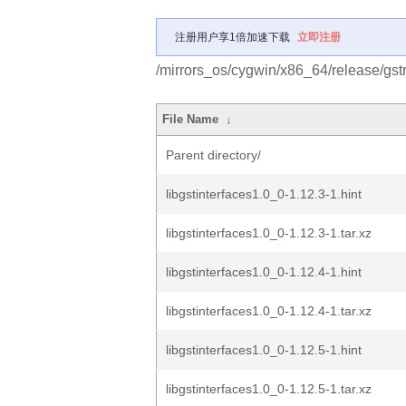
注册用户享1倍加速下载
立即注册
/mirrors_os/cygwin/x86_64/release/gst
File Name
↓
Parent directory/
libgstinterfaces1.0_0-1.12.3-1.hint
libgstinterfaces1.0_0-1.12.3-1.tar.xz
libgstinterfaces1.0_0-1.12.4-1.hint
libgstinterfaces1.0_0-1.12.4-1.tar.xz
libgstinterfaces1.0_0-1.12.5-1.hint
libgstinterfaces1.0_0-1.12.5-1.tar.xz