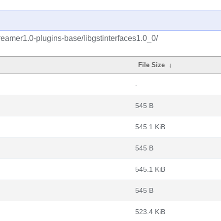
reamer1.0-plugins-base/libgstinterfaces1.0_0/
File Size
↓
-
545 B
545.1 KiB
545 B
545.1 KiB
545 B
523.4 KiB