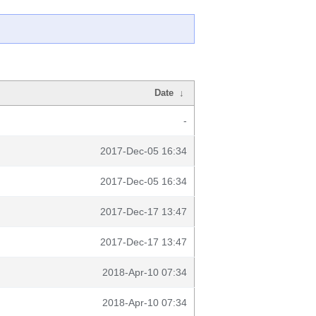
Date
↓
-
2017-Dec-05 16:34
2017-Dec-05 16:34
2017-Dec-17 13:47
2017-Dec-17 13:47
2018-Apr-10 07:34
2018-Apr-10 07:34