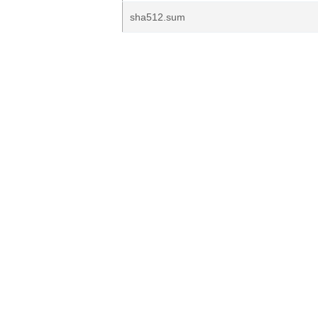
sha512.sum