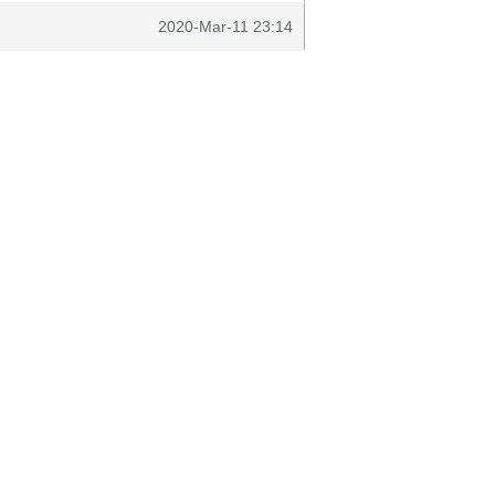
2020-Mar-11 23:14