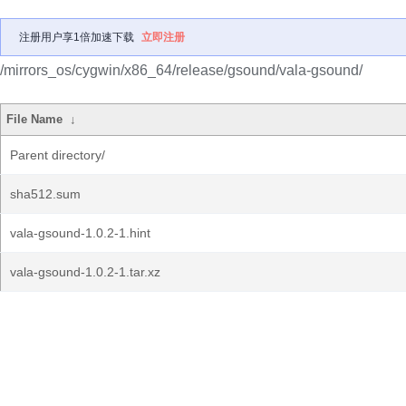
注册用户享1倍加速下载
立即注册
/mirrors_os/cygwin/x86_64/release/gsound/vala-gsound/
File Name
↓
Parent directory/
sha512.sum
vala-gsound-1.0.2-1.hint
vala-gsound-1.0.2-1.tar.xz