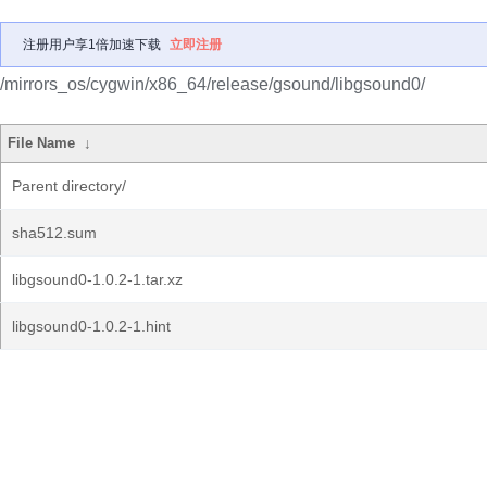
注册用户享1倍加速下载
立即注册
/mirrors_os/cygwin/x86_64/release/gsound/libgsound0/
File Name
↓
Parent directory/
sha512.sum
libgsound0-1.0.2-1.tar.xz
libgsound0-1.0.2-1.hint