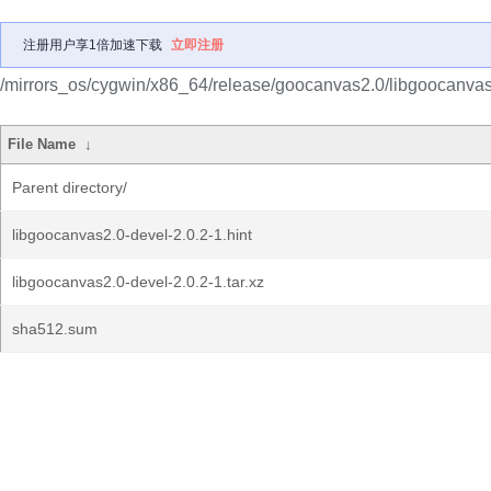
注册用户享1倍加速下载
立即注册
/mirrors_os/cygwin/x86_64/release/goocanvas2.0/libgoocanvas
File Name
↓
Parent directory/
libgoocanvas2.0-devel-2.0.2-1.hint
libgoocanvas2.0-devel-2.0.2-1.tar.xz
sha512.sum