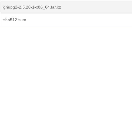
gnupg2-2.5.20-1-x86_64.tar.xz
sha512.sum