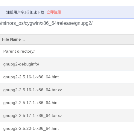
注册用户享1倍加速下载
立即注册
/mirrors_os/cygwin/x86_64/release/gnupg2/
File Name
↓
Parent directory/
gnupg2-debuginfo/
gnupg2-2.5.16-1-x86_64.hint
gnupg2-2.5.16-1-x86_64.tar.xz
gnupg2-2.5.17-1-x86_64.hint
gnupg2-2.5.17-1-x86_64.tar.xz
gnupg2-2.5.20-1-x86_64.hint