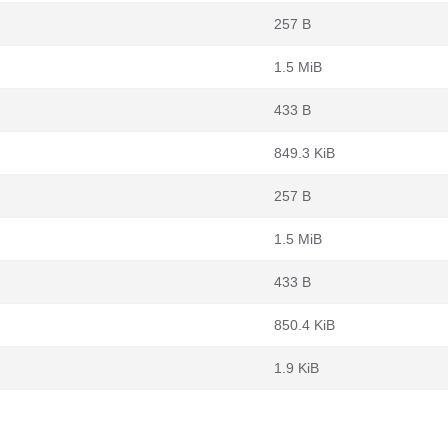
257 B
1.5 MiB
433 B
849.3 KiB
257 B
1.5 MiB
433 B
850.4 KiB
1.9 KiB