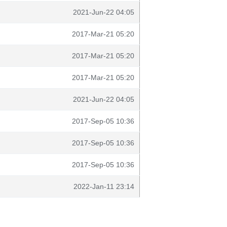
2021-Jun-22 04:05
2017-Mar-21 05:20
2017-Mar-21 05:20
2017-Mar-21 05:20
2021-Jun-22 04:05
2017-Sep-05 10:36
2017-Sep-05 10:36
2017-Sep-05 10:36
2022-Jan-11 23:14