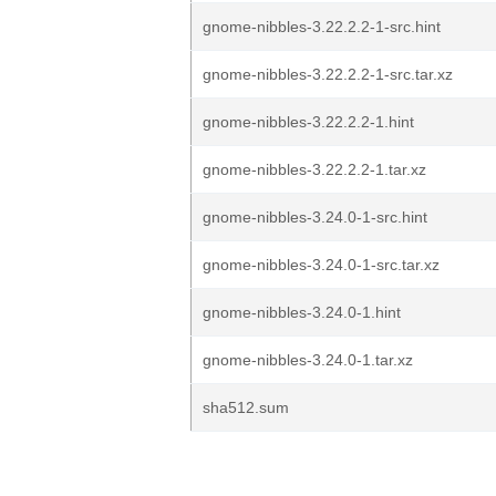
gnome-nibbles-3.22.2.2-1-src.hint
gnome-nibbles-3.22.2.2-1-src.tar.xz
gnome-nibbles-3.22.2.2-1.hint
gnome-nibbles-3.22.2.2-1.tar.xz
gnome-nibbles-3.24.0-1-src.hint
gnome-nibbles-3.24.0-1-src.tar.xz
gnome-nibbles-3.24.0-1.hint
gnome-nibbles-3.24.0-1.tar.xz
sha512.sum