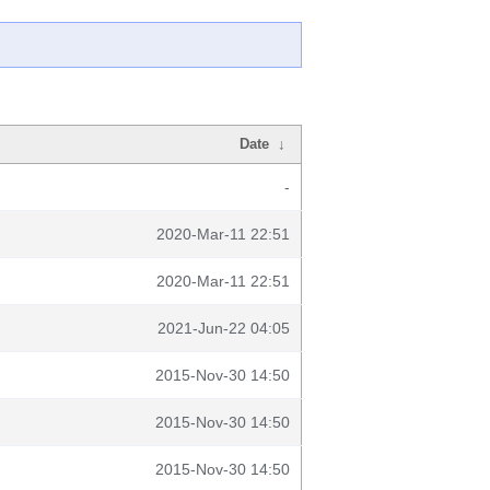
Date
↓
-
2020-Mar-11 22:51
2020-Mar-11 22:51
2021-Jun-22 04:05
2015-Nov-30 14:50
2015-Nov-30 14:50
2015-Nov-30 14:50