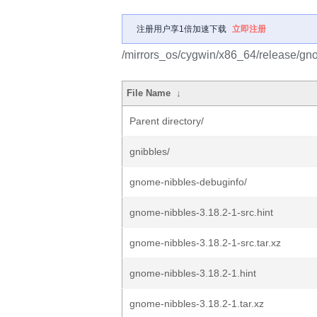
注册用户享1倍加速下载
立即注册
/mirrors_os/cygwin/x86_64/release/gn
File Name
↓
Parent directory/
gnibbles/
gnome-nibbles-debuginfo/
gnome-nibbles-3.18.2-1-src.hint
gnome-nibbles-3.18.2-1-src.tar.xz
gnome-nibbles-3.18.2-1.hint
gnome-nibbles-3.18.2-1.tar.xz