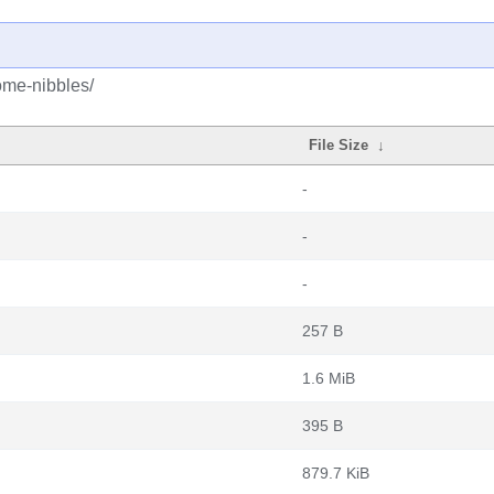
ome-nibbles/
File Size
↓
-
-
-
257 B
1.6 MiB
395 B
879.7 KiB