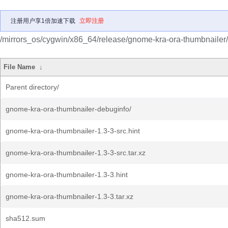
注册用户享1倍加速下载
立即注册
/mirrors_os/cygwin/x86_64/release/gnome-kra-ora-thumbnailer/
File Name
↓
Parent directory/
gnome-kra-ora-thumbnailer-debuginfo/
gnome-kra-ora-thumbnailer-1.3-3-src.hint
gnome-kra-ora-thumbnailer-1.3-3-src.tar.xz
gnome-kra-ora-thumbnailer-1.3-3.hint
gnome-kra-ora-thumbnailer-1.3-3.tar.xz
sha512.sum