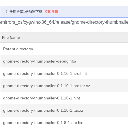
注册用户享1倍加速下载
立即注册
/mirrors_os/cygwin/x86_64/release/gnome-directory-thumbnaile
File Name
↓
Parent directory/
gnome-directory-thumbnailer-debuginfo/
gnome-directory-thumbnailer-0.1.10-1-src.hint
gnome-directory-thumbnailer-0.1.10-1-src.tar.xz
gnome-directory-thumbnailer-0.1.10-1.hint
gnome-directory-thumbnailer-0.1.10-1.tar.xz
gnome-directory-thumbnailer-0.1.8-1-src.hint