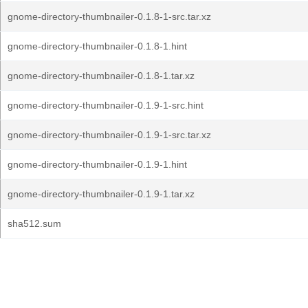
gnome-directory-thumbnailer-0.1.8-1-src.tar.xz
gnome-directory-thumbnailer-0.1.8-1.hint
gnome-directory-thumbnailer-0.1.8-1.tar.xz
gnome-directory-thumbnailer-0.1.9-1-src.hint
gnome-directory-thumbnailer-0.1.9-1-src.tar.xz
gnome-directory-thumbnailer-0.1.9-1.hint
gnome-directory-thumbnailer-0.1.9-1.tar.xz
sha512.sum