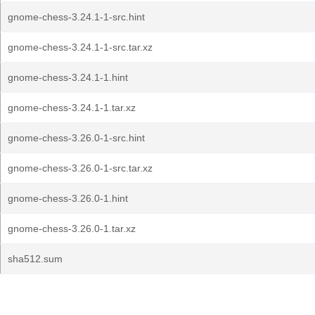
gnome-chess-3.24.1-1-src.hint
gnome-chess-3.24.1-1-src.tar.xz
gnome-chess-3.24.1-1.hint
gnome-chess-3.24.1-1.tar.xz
gnome-chess-3.26.0-1-src.hint
gnome-chess-3.26.0-1-src.tar.xz
gnome-chess-3.26.0-1.hint
gnome-chess-3.26.0-1.tar.xz
sha512.sum