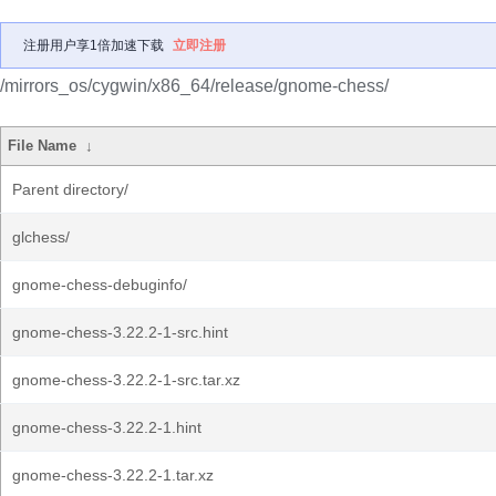
注册用户享1倍加速下载
立即注册
/mirrors_os/cygwin/x86_64/release/gnome-chess/
File Name
↓
Parent directory/
glchess/
gnome-chess-debuginfo/
gnome-chess-3.22.2-1-src.hint
gnome-chess-3.22.2-1-src.tar.xz
gnome-chess-3.22.2-1.hint
gnome-chess-3.22.2-1.tar.xz