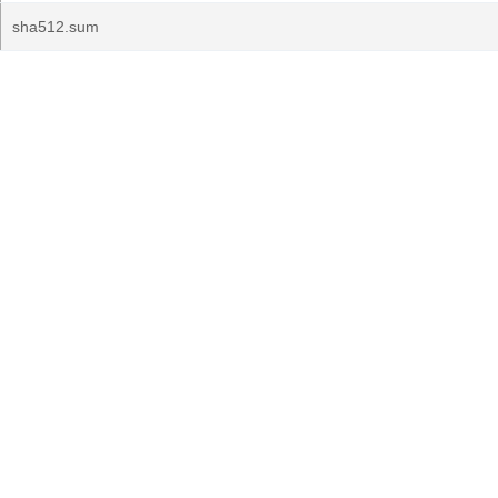
sha512.sum