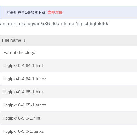
注册用户享1倍加速下载
立即注册
/mirrors_os/cygwin/x86_64/release/glpk/libglpk40/
File Name
↓
Parent directory/
libglpk40-4.64-1.hint
libglpk40-4.64-1.tar.xz
libglpk40-4.65-1.hint
libglpk40-4.65-1.tar.xz
libglpk40-5.0-1.hint
libglpk40-5.0-1.tar.xz