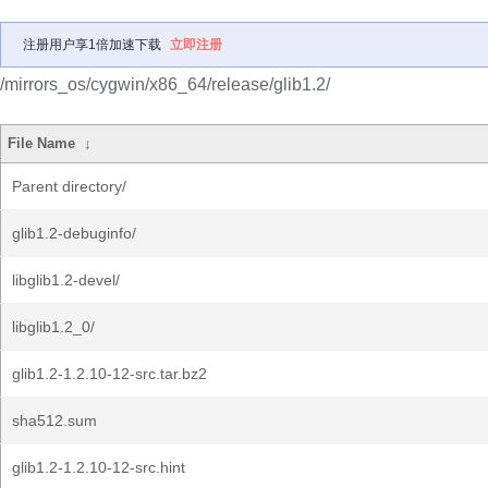
注册用户享1倍加速下载
立即注册
/mirrors_os/cygwin/x86_64/release/glib1.2/
File Name
↓
Parent directory/
glib1.2-debuginfo/
libglib1.2-devel/
libglib1.2_0/
glib1.2-1.2.10-12-src.tar.bz2
sha512.sum
glib1.2-1.2.10-12-src.hint