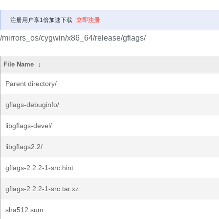
注册用户享1倍加速下载
立即注册
/mirrors_os/cygwin/x86_64/release/gflags/
File Name
↓
Parent directory/
gflags-debuginfo/
libgflags-devel/
libgflags2.2/
gflags-2.2.2-1-src.hint
gflags-2.2.2-1-src.tar.xz
sha512.sum