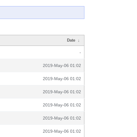
Date
↓
-
2019-May-06 01:02
2019-May-06 01:02
2019-May-06 01:02
2019-May-06 01:02
2019-May-06 01:02
2019-May-06 01:02