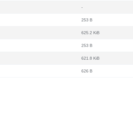
-
253 B
625.2 KiB
253 B
621.8 KiB
626 B