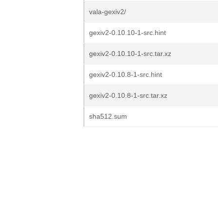
vala-gexiv2/
gexiv2-0.10.10-1-src.hint
gexiv2-0.10.10-1-src.tar.xz
gexiv2-0.10.8-1-src.hint
gexiv2-0.10.8-1-src.tar.xz
sha512.sum