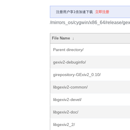
注册用户享1倍加速下载
立即注册
/mirrors_os/cygwin/x86_64/release/gex
File Name
↓
Parent directory/
gexiv2-debuginfo/
girepository-GExiv2_0.10/
libgexiv2-common/
libgexiv2-devel/
libgexiv2-doc/
libgexiv2_2/