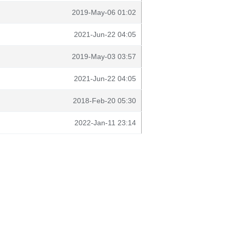
2019-May-06 01:02
2021-Jun-22 04:05
2019-May-03 03:57
2021-Jun-22 04:05
2018-Feb-20 05:30
2022-Jan-11 23:14