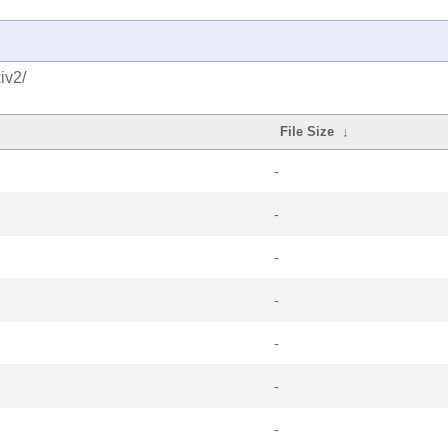
iv2/
File Size
↓
-
-
-
-
-
-
-