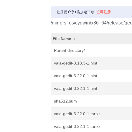
注册用户享1倍加速下载
立即注册
/mirrors_os/cygwin/x86_64/release/gedi
File Name
↓
Parent directory/
vala-gedit-3.18.3-1.hint
vala-gedit-3.22.0-1.hint
vala-gedit-3.22.1-1.hint
sha512.sum
vala-gedit-3.22.0-1.tar.xz
vala-gedit-3.22.1-1.tar.xz