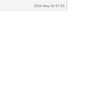
2016-May-02 07:03