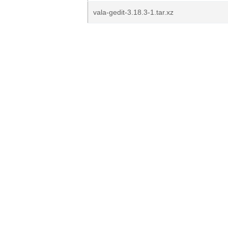
vala-gedit-3.18.3-1.tar.xz