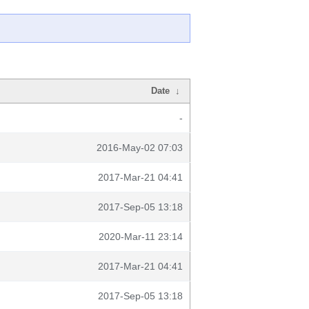
Date
↓
-
2016-May-02 07:03
2017-Mar-21 04:41
2017-Sep-05 13:18
2020-Mar-11 23:14
2017-Mar-21 04:41
2017-Sep-05 13:18