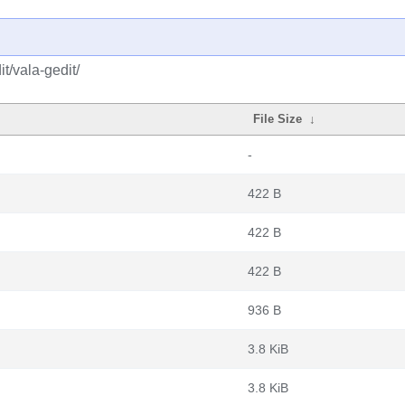
t/vala-gedit/
File Size
↓
-
422 B
422 B
422 B
936 B
3.8 KiB
3.8 KiB