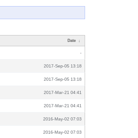
Date
↓
-
2017-Sep-05 13:18
2017-Sep-05 13:18
2017-Mar-21 04:41
2017-Mar-21 04:41
2016-May-02 07:03
2016-May-02 07:03