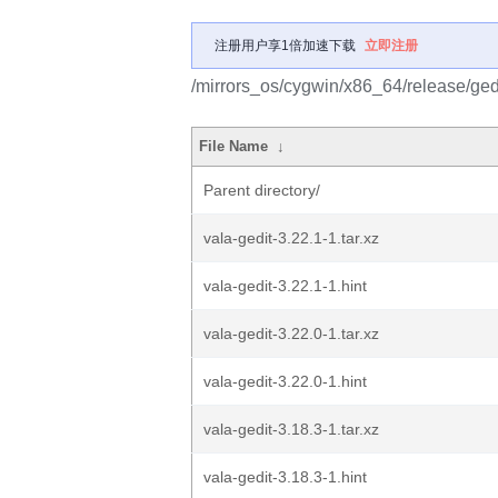
注册用户享1倍加速下载
立即注册
/mirrors_os/cygwin/x86_64/release/gedi
File Name
↓
Parent directory/
vala-gedit-3.22.1-1.tar.xz
vala-gedit-3.22.1-1.hint
vala-gedit-3.22.0-1.tar.xz
vala-gedit-3.22.0-1.hint
vala-gedit-3.18.3-1.tar.xz
vala-gedit-3.18.3-1.hint