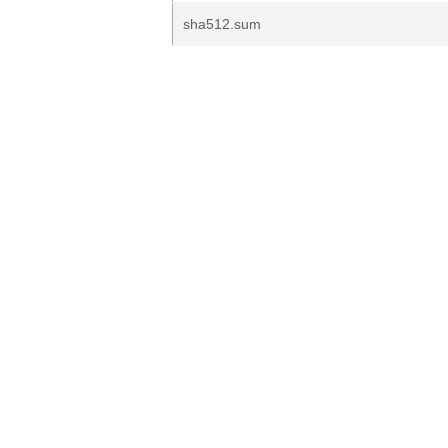
sha512.sum