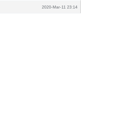
2020-Mar-11 23:14