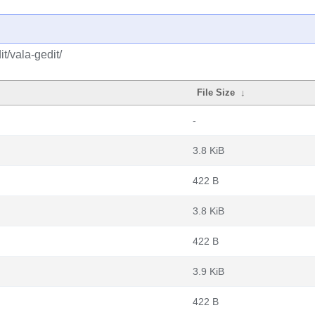
t/vala-gedit/
File Size
↓
-
3.8 KiB
422 B
3.8 KiB
422 B
3.9 KiB
422 B