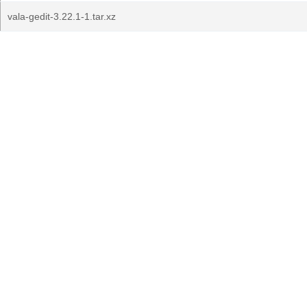
vala-gedit-3.22.1-1.tar.xz