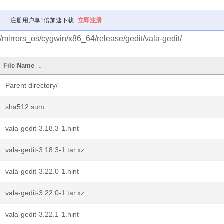
注册用户享1倍加速下载
立即注册
/mirrors_os/cygwin/x86_64/release/gedit/vala-gedit/
File Name
↓
Parent directory/
sha512.sum
vala-gedit-3.18.3-1.hint
vala-gedit-3.18.3-1.tar.xz
vala-gedit-3.22.0-1.hint
vala-gedit-3.22.0-1.tar.xz
vala-gedit-3.22.1-1.hint