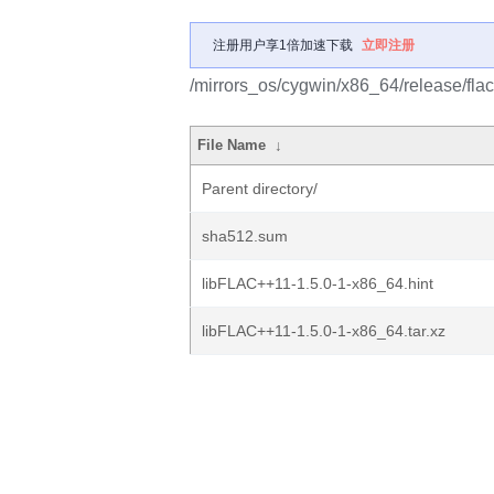
注册用户享1倍加速下载
立即注册
/mirrors_os/cygwin/x86_64/release/fla
File Name
↓
Parent directory/
sha512.sum
libFLAC++11-1.5.0-1-x86_64.hint
libFLAC++11-1.5.0-1-x86_64.tar.xz