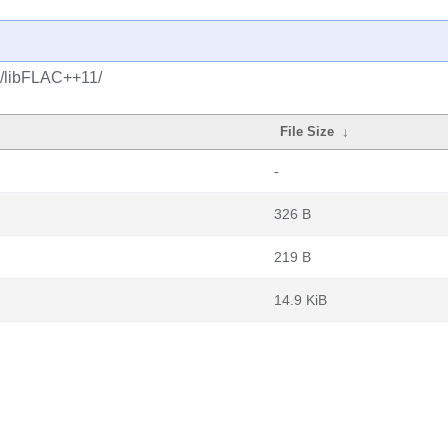
c/libFLAC++11/
File Size
↓
-
326 B
219 B
14.9 KiB