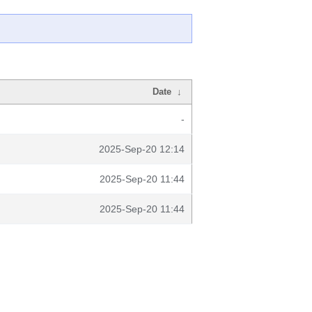
Date
↓
-
2025-Sep-20 12:14
2025-Sep-20 11:44
2025-Sep-20 11:44