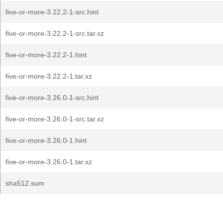
five-or-more-3.22.2-1-src.hint
five-or-more-3.22.2-1-src.tar.xz
five-or-more-3.22.2-1.hint
five-or-more-3.22.2-1.tar.xz
five-or-more-3.26.0-1-src.hint
five-or-more-3.26.0-1-src.tar.xz
five-or-more-3.26.0-1.hint
five-or-more-3.26.0-1.tar.xz
sha512.sum