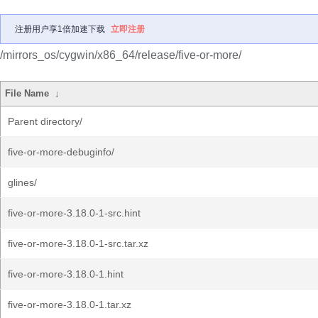
注册用户享1倍加速下载
立即注册
/mirrors_os/cygwin/x86_64/release/five-or-more/
File Name
↓
Parent directory/
five-or-more-debuginfo/
glines/
five-or-more-3.18.0-1-src.hint
five-or-more-3.18.0-1-src.tar.xz
five-or-more-3.18.0-1.hint
five-or-more-3.18.0-1.tar.xz