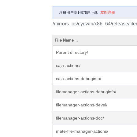
注册用户享1倍加速下载
立即注册
/mirrors_os/cygwin/x86_64/release/fil
File Name
↓
Parent directory/
caja-actions/
caja-actions-debuginfo/
filemanager-actions-debuginfo/
filemanager-actions-devel/
filemanager-actions-doc/
mate-file-manager-actions/