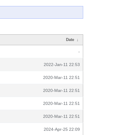
Date
↓
-
2022-Jan-11 22:53
2020-Mar-11 22:51
2020-Mar-11 22:51
2020-Mar-11 22:51
2020-Mar-11 22:51
2024-Apr-25 22:09