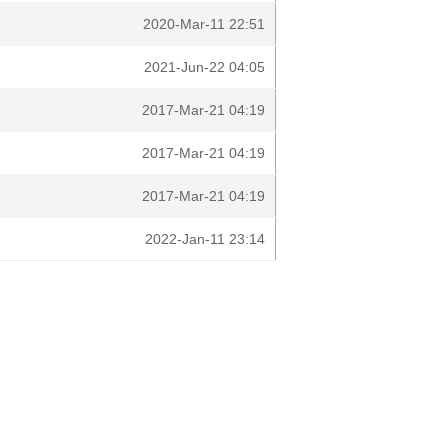
2020-Mar-11 22:51
2021-Jun-22 04:05
2017-Mar-21 04:19
2017-Mar-21 04:19
2017-Mar-21 04:19
2022-Jan-11 23:14