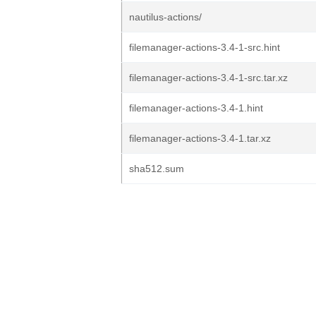
nautilus-actions/
filemanager-actions-3.4-1-src.hint
filemanager-actions-3.4-1-src.tar.xz
filemanager-actions-3.4-1.hint
filemanager-actions-3.4-1.tar.xz
sha512.sum