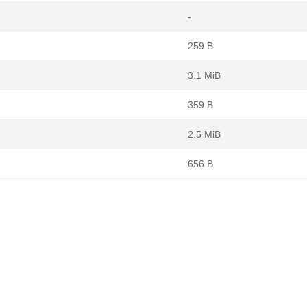
-
259 B
3.1 MiB
359 B
2.5 MiB
656 B