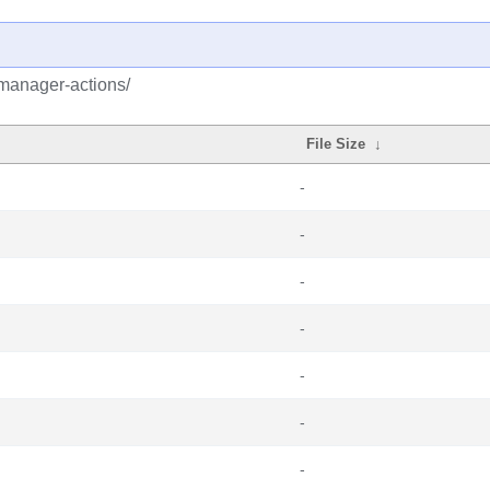
emanager-actions/
File Size
↓
-
-
-
-
-
-
-