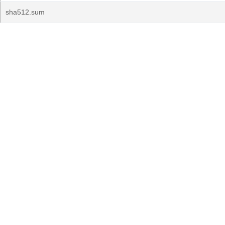
sha512.sum