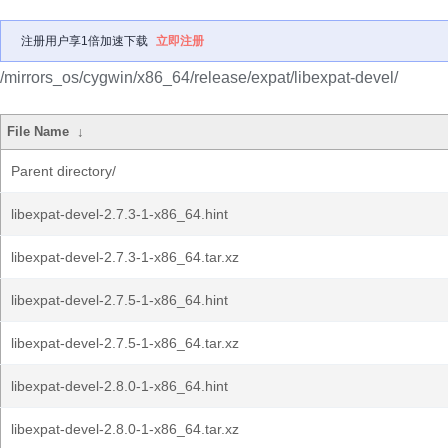
注册用户享1倍加速下载
立即注册
/mirrors_os/cygwin/x86_64/release/expat/libexpat-devel/
File Name
↓
Parent directory/
libexpat-devel-2.7.3-1-x86_64.hint
libexpat-devel-2.7.3-1-x86_64.tar.xz
libexpat-devel-2.7.5-1-x86_64.hint
libexpat-devel-2.7.5-1-x86_64.tar.xz
libexpat-devel-2.8.0-1-x86_64.hint
libexpat-devel-2.8.0-1-x86_64.tar.xz