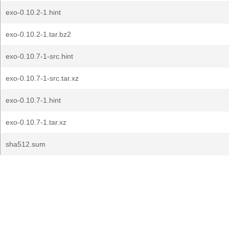
exo-0.10.2-1.hint
exo-0.10.2-1.tar.bz2
exo-0.10.7-1-src.hint
exo-0.10.7-1-src.tar.xz
exo-0.10.7-1.hint
exo-0.10.7-1.tar.xz
sha512.sum