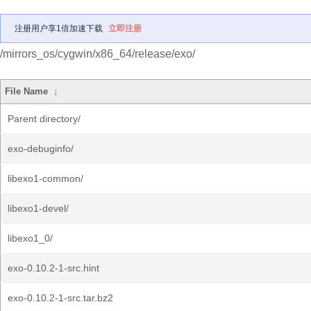
注册用户享1倍加速下载
立即注册
/mirrors_os/cygwin/x86_64/release/exo/
File Name
↓
Parent directory/
exo-debuginfo/
libexo1-common/
libexo1-devel/
libexo1_0/
exo-0.10.2-1-src.hint
exo-0.10.2-1-src.tar.bz2