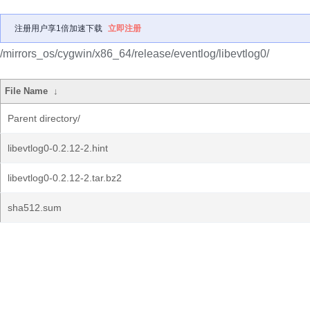
注册用户享1倍加速下载
立即注册
/mirrors_os/cygwin/x86_64/release/eventlog/libevtlog0/
File Name
↓
Parent directory/
libevtlog0-0.2.12-2.hint
libevtlog0-0.2.12-2.tar.bz2
sha512.sum