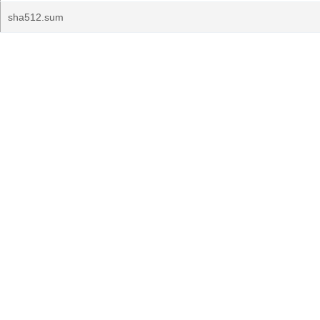
sha512.sum