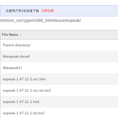
注册用户享1倍加速下载
立即注册
/mirrors_os/cygwin/x86_64/release/espeak/
File Name
↓
Parent directory/
libespeak-devel/
libespeak1/
espeak-1.47.11-1-src.hint
espeak-1.47.11-1-src.tar.bz2
espeak-1.47.11-1.hint
espeak-1.47.11-1.tar.bz2