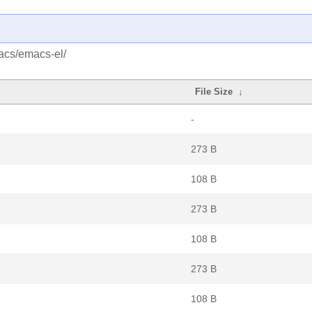
acs/emacs-el/
File Size
↓
-
273 B
108 B
273 B
108 B
273 B
108 B