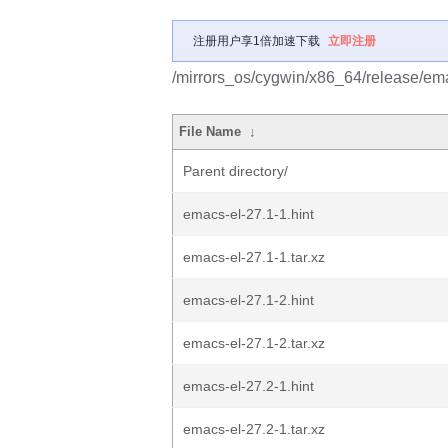
注册用户享1倍加速下载
立即注册
/mirrors_os/cygwin/x86_64/release/em
File Name
↓
Parent directory/
emacs-el-27.1-1.hint
emacs-el-27.1-1.tar.xz
emacs-el-27.1-2.hint
emacs-el-27.1-2.tar.xz
emacs-el-27.2-1.hint
emacs-el-27.2-1.tar.xz