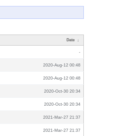
Date
↓
-
2020-Aug-12 00:48
2020-Aug-12 00:48
2020-Oct-30 20:34
2020-Oct-30 20:34
2021-Mar-27 21:37
2021-Mar-27 21:37