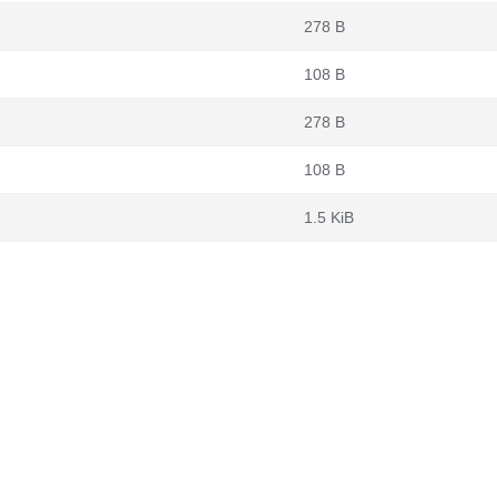
278 B
108 B
278 B
108 B
1.5 KiB