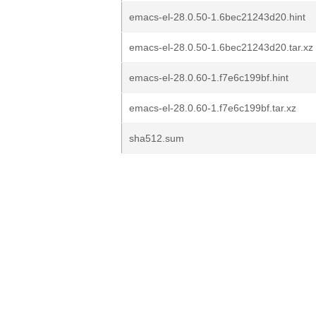
emacs-el-28.0.50-1.6bec21243d20.hint
emacs-el-28.0.50-1.6bec21243d20.tar.xz
emacs-el-28.0.60-1.f7e6c199bf.hint
emacs-el-28.0.60-1.f7e6c199bf.tar.xz
sha512.sum