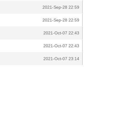
2021-Sep-28 22:59
2021-Sep-28 22:59
2021-Oct-07 22:43
2021-Oct-07 22:43
2021-Oct-07 23:14