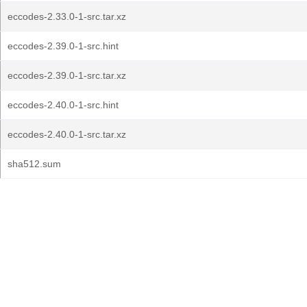
eccodes-2.33.0-1-src.tar.xz
eccodes-2.39.0-1-src.hint
eccodes-2.39.0-1-src.tar.xz
eccodes-2.40.0-1-src.hint
eccodes-2.40.0-1-src.tar.xz
sha512.sum