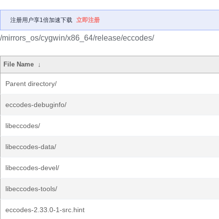
注册用户享1倍加速下载
立即注册
/mirrors_os/cygwin/x86_64/release/eccodes/
File Name
↓
Parent directory/
eccodes-debuginfo/
libeccodes/
libeccodes-data/
libeccodes-devel/
libeccodes-tools/
eccodes-2.33.0-1-src.hint