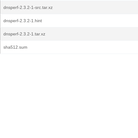
dnsperf-2.3.2-1-src.tar.xz
dnsperf-2.3.2-1.hint
dnsperf-2.3.2-1.tar.xz
sha512.sum