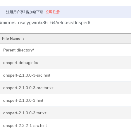
注册用户享1倍加速下载
立即注册
/mirrors_os/cygwin/x86_64/release/dnsperf/
File Name
↓
Parent directory/
dnsperf-debuginfo/
dnsperf-2.1.0.0-3-src.hint
dnsperf-2.1.0.0-3-src.tar.xz
dnsperf-2.1.0.0-3.hint
dnsperf-2.1.0.0-3.tar.xz
dnsperf-2.3.2-1-src.hint