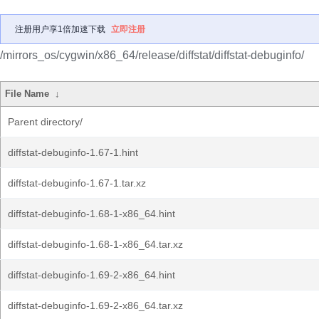
注册用户享1倍加速下载
立即注册
/mirrors_os/cygwin/x86_64/release/diffstat/diffstat-debuginfo/
File Name
↓
Parent directory/
diffstat-debuginfo-1.67-1.hint
diffstat-debuginfo-1.67-1.tar.xz
diffstat-debuginfo-1.68-1-x86_64.hint
diffstat-debuginfo-1.68-1-x86_64.tar.xz
diffstat-debuginfo-1.69-2-x86_64.hint
diffstat-debuginfo-1.69-2-x86_64.tar.xz