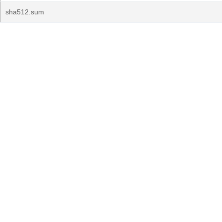
sha512.sum