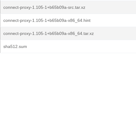
connect-proxy-1.105-1+b65b09a-src.tar.xz
connect-proxy-1.105-1+b65b09a-x86_64.hint
connect-proxy-1.105-1+b65b09a-x86_64.tar.xz
sha512.sum