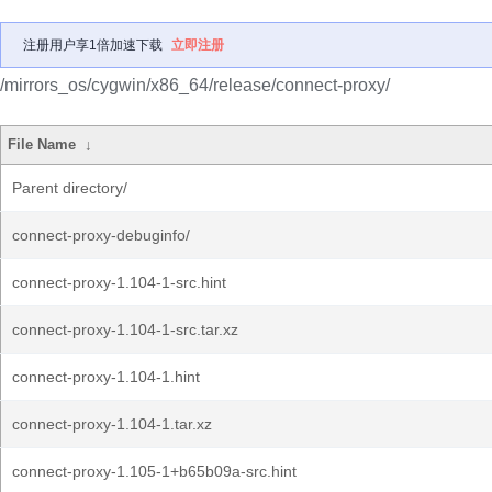
注册用户享1倍加速下载
立即注册
/mirrors_os/cygwin/x86_64/release/connect-proxy/
File Name
↓
Parent directory/
connect-proxy-debuginfo/
connect-proxy-1.104-1-src.hint
connect-proxy-1.104-1-src.tar.xz
connect-proxy-1.104-1.hint
connect-proxy-1.104-1.tar.xz
connect-proxy-1.105-1+b65b09a-src.hint