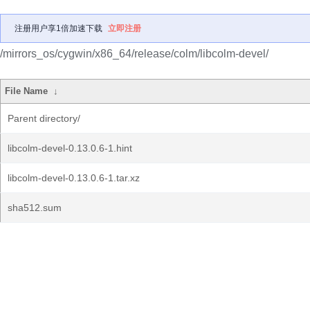
注册用户享1倍加速下载
立即注册
/mirrors_os/cygwin/x86_64/release/colm/libcolm-devel/
File Name
↓
Parent directory/
libcolm-devel-0.13.0.6-1.hint
libcolm-devel-0.13.0.6-1.tar.xz
sha512.sum