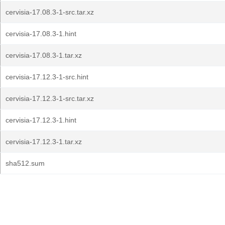
cervisia-17.08.3-1-src.tar.xz
cervisia-17.08.3-1.hint
cervisia-17.08.3-1.tar.xz
cervisia-17.12.3-1-src.hint
cervisia-17.12.3-1-src.tar.xz
cervisia-17.12.3-1.hint
cervisia-17.12.3-1.tar.xz
sha512.sum