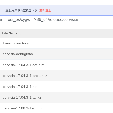
注册用户享1倍加速下载
立即注册
/mirrors_os/cygwin/x86_64/release/cervisia/
File Name
↓
Parent directory/
cervisia-debuginfo/
cervisia-17.04.3-1-src.hint
cervisia-17.04.3-1-src.tar.xz
cervisia-17.04.3-1.hint
cervisia-17.04.3-1.tar.xz
cervisia-17.08.3-1-src.hint