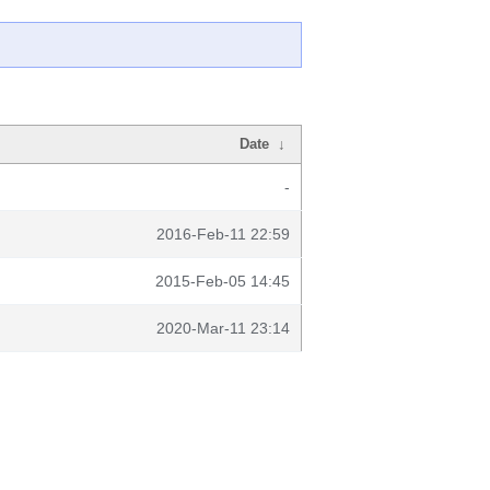
Date
↓
-
2016-Feb-11 22:59
2015-Feb-05 14:45
2020-Mar-11 23:14