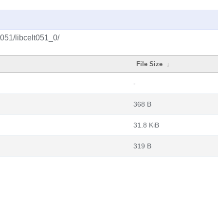
051/libcelt051_0/
File Size
↓
-
368 B
31.8 KiB
319 B