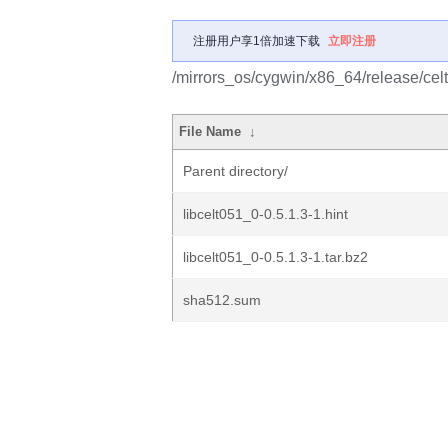
注册用户享1倍加速下载
立即注册
/mirrors_os/cygwin/x86_64/release/celt
File Name
↓
Parent directory/
libcelt051_0-0.5.1.3-1.hint
libcelt051_0-0.5.1.3-1.tar.bz2
sha512.sum