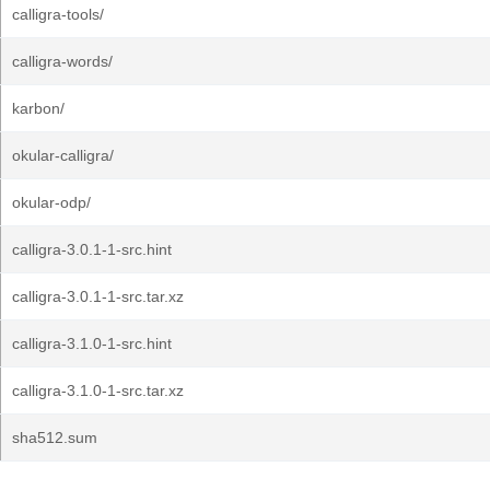
calligra-tools/
calligra-words/
karbon/
okular-calligra/
okular-odp/
calligra-3.0.1-1-src.hint
calligra-3.0.1-1-src.tar.xz
calligra-3.1.0-1-src.hint
calligra-3.1.0-1-src.tar.xz
sha512.sum