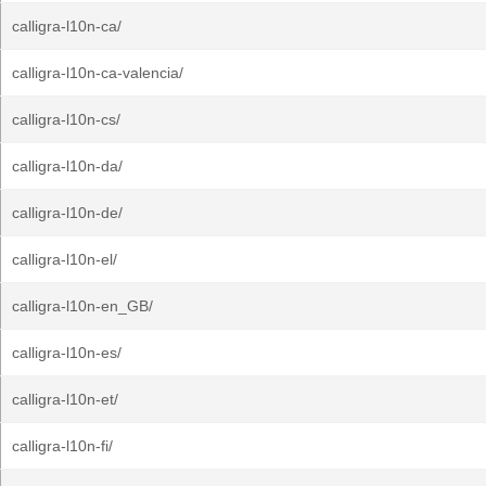
calligra-l10n-ca/
calligra-l10n-ca-valencia/
calligra-l10n-cs/
calligra-l10n-da/
calligra-l10n-de/
calligra-l10n-el/
calligra-l10n-en_GB/
calligra-l10n-es/
calligra-l10n-et/
calligra-l10n-fi/