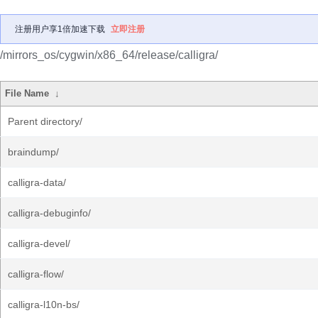
注册用户享1倍加速下载
立即注册
/mirrors_os/cygwin/x86_64/release/calligra/
File Name
↓
Parent directory/
braindump/
calligra-data/
calligra-debuginfo/
calligra-devel/
calligra-flow/
calligra-l10n-bs/