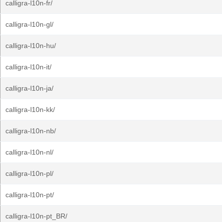
calligra-l10n-fr/
calligra-l10n-gl/
calligra-l10n-hu/
calligra-l10n-it/
calligra-l10n-ja/
calligra-l10n-kk/
calligra-l10n-nb/
calligra-l10n-nl/
calligra-l10n-pl/
calligra-l10n-pt/
calligra-l10n-pt_BR/