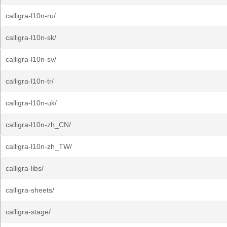
calligra-l10n-ru/
calligra-l10n-sk/
calligra-l10n-sv/
calligra-l10n-tr/
calligra-l10n-uk/
calligra-l10n-zh_CN/
calligra-l10n-zh_TW/
calligra-libs/
calligra-sheets/
calligra-stage/