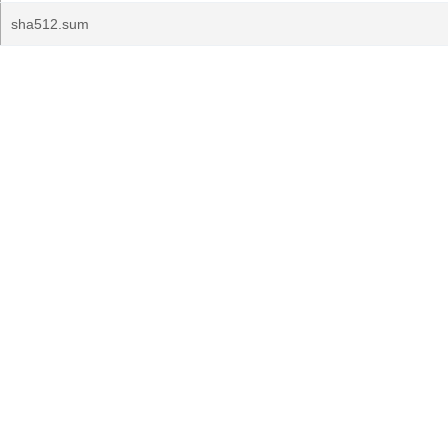
sha512.sum