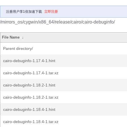
注册用户享1倍加速下载
立即注册
/mirrors_os/cygwin/x86_64/release/cairo/cairo-debuginfo/
File Name
↓
Parent directory/
cairo-debuginfo-1.17.4-1.hint
cairo-debuginfo-1.17.4-1.tar.xz
cairo-debuginfo-1.18.2-1.hint
cairo-debuginfo-1.18.2-1.tar.xz
cairo-debuginfo-1.18.4-1.hint
cairo-debuginfo-1.18.4-1.tar.xz