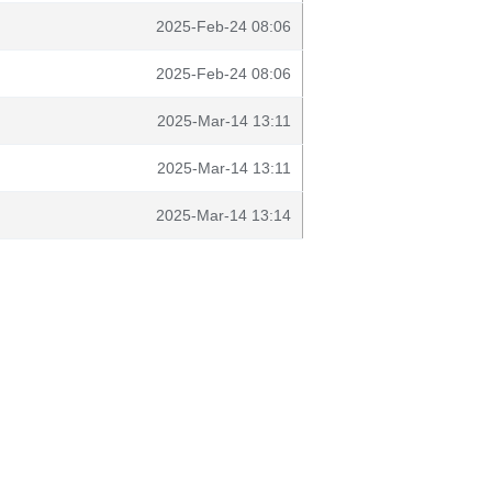
2025-Feb-24 08:06
2025-Feb-24 08:06
2025-Mar-14 13:11
2025-Mar-14 13:11
2025-Mar-14 13:14