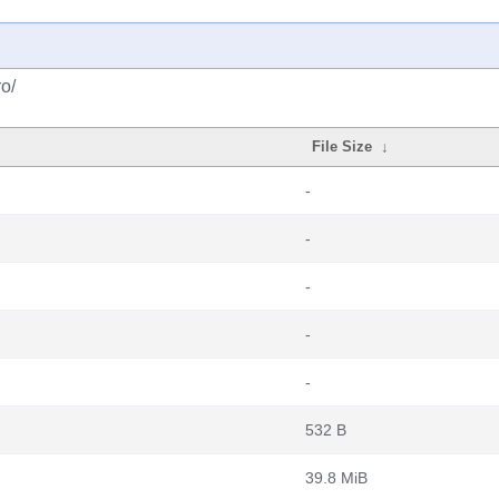
o/
File Size
↓
-
-
-
-
-
532 B
39.8 MiB