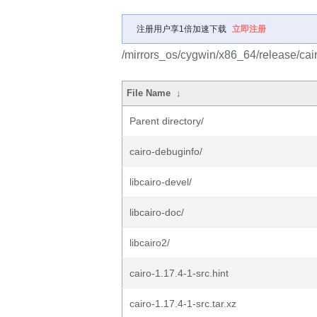
注册用户享1倍加速下载
立即注册
/mirrors_os/cygwin/x86_64/release/cair
File Name
↓
Parent directory/
cairo-debuginfo/
libcairo-devel/
libcairo-doc/
libcairo2/
cairo-1.17.4-1-src.hint
cairo-1.17.4-1-src.tar.xz