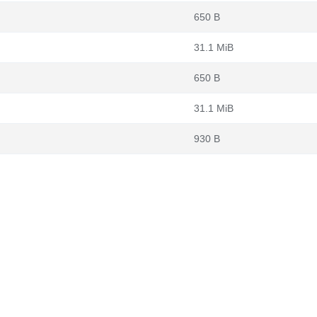
650 B
31.1 MiB
650 B
31.1 MiB
930 B