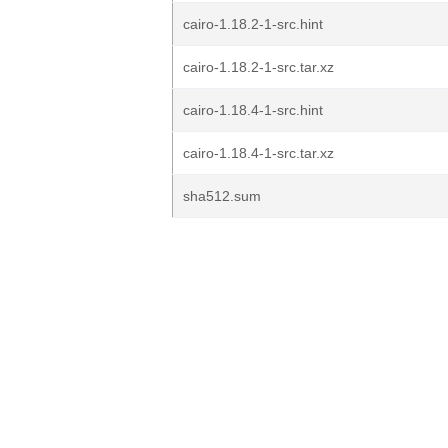
cairo-1.18.2-1-src.hint
cairo-1.18.2-1-src.tar.xz
cairo-1.18.4-1-src.hint
cairo-1.18.4-1-src.tar.xz
sha512.sum