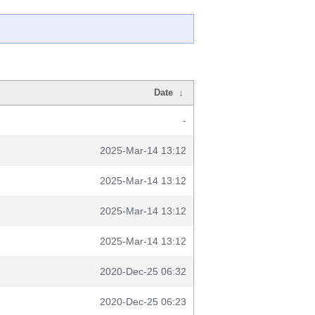
Date
↓
-
2025-Mar-14 13:12
2025-Mar-14 13:12
2025-Mar-14 13:12
2025-Mar-14 13:12
2020-Dec-25 06:32
2020-Dec-25 06:23