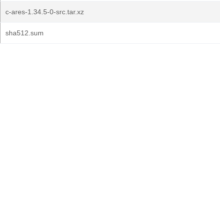
c-ares-1.34.5-0-src.tar.xz
sha512.sum