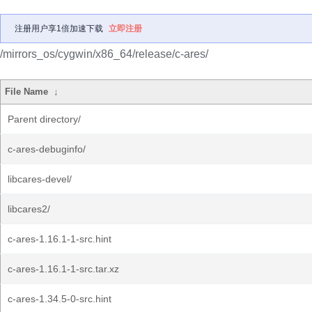
注册用户享1倍加速下载
立即注册
/mirrors_os/cygwin/x86_64/release/c-ares/
File Name
↓
Parent directory/
c-ares-debuginfo/
libcares-devel/
libcares2/
c-ares-1.16.1-1-src.hint
c-ares-1.16.1-1-src.tar.xz
c-ares-1.34.5-0-src.hint