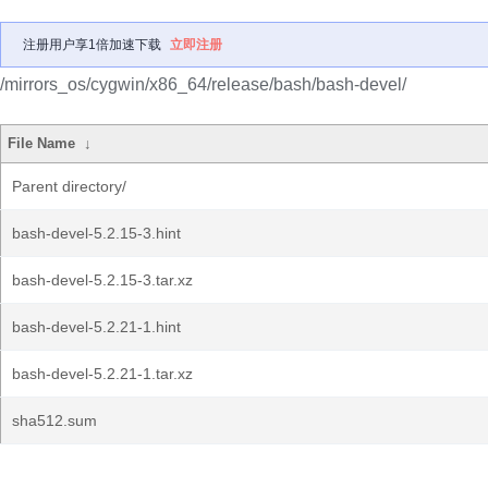
注册用户享1倍加速下载
立即注册
/mirrors_os/cygwin/x86_64/release/bash/bash-devel/
File Name
↓
Parent directory/
bash-devel-5.2.15-3.hint
bash-devel-5.2.15-3.tar.xz
bash-devel-5.2.21-1.hint
bash-devel-5.2.21-1.tar.xz
sha512.sum