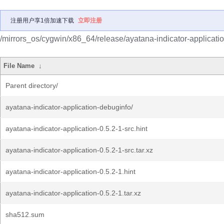
注册用户享1倍加速下载
立即注册
/mirrors_os/cygwin/x86_64/release/ayatana-indicator-applicatio
File Name
↓
Parent directory/
ayatana-indicator-application-debuginfo/
ayatana-indicator-application-0.5.2-1-src.hint
ayatana-indicator-application-0.5.2-1-src.tar.xz
ayatana-indicator-application-0.5.2-1.hint
ayatana-indicator-application-0.5.2-1.tar.xz
sha512.sum