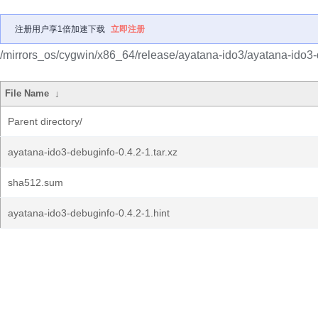
注册用户享1倍加速下载
立即注册
/mirrors_os/cygwin/x86_64/release/ayatana-ido3/ayatana-ido3-
File Name
↓
Parent directory/
ayatana-ido3-debuginfo-0.4.2-1.tar.xz
sha512.sum
ayatana-ido3-debuginfo-0.4.2-1.hint