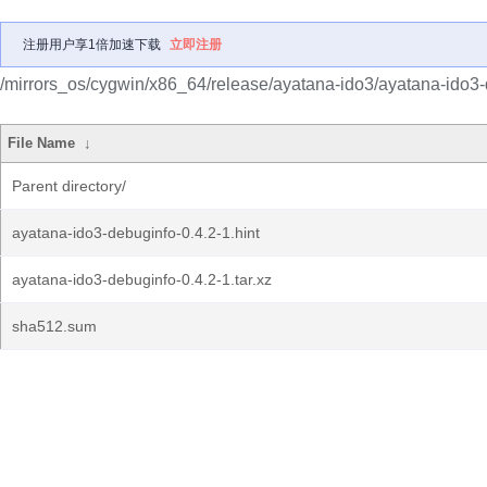
注册用户享1倍加速下载
立即注册
/mirrors_os/cygwin/x86_64/release/ayatana-ido3/ayatana-ido3-
File Name
↓
Parent directory/
ayatana-ido3-debuginfo-0.4.2-1.hint
ayatana-ido3-debuginfo-0.4.2-1.tar.xz
sha512.sum