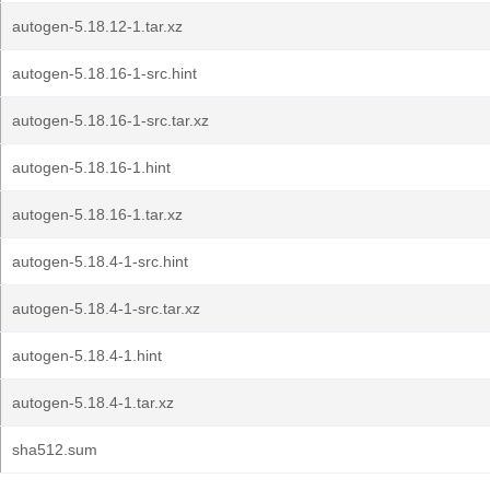
autogen-5.18.12-1.tar.xz
autogen-5.18.16-1-src.hint
autogen-5.18.16-1-src.tar.xz
autogen-5.18.16-1.hint
autogen-5.18.16-1.tar.xz
autogen-5.18.4-1-src.hint
autogen-5.18.4-1-src.tar.xz
autogen-5.18.4-1.hint
autogen-5.18.4-1.tar.xz
sha512.sum