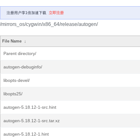
注册用户享1倍加速下载
立即注册
/mirrors_os/cygwin/x86_64/release/autogen/
File Name
↓
Parent directory/
autogen-debuginfo/
libopts-devel/
libopts25/
autogen-5.18.12-1-src.hint
autogen-5.18.12-1-src.tar.xz
autogen-5.18.12-1.hint