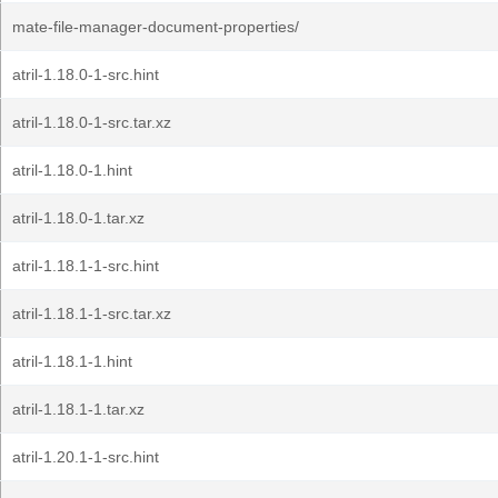
mate-file-manager-document-properties/
atril-1.18.0-1-src.hint
atril-1.18.0-1-src.tar.xz
atril-1.18.0-1.hint
atril-1.18.0-1.tar.xz
atril-1.18.1-1-src.hint
atril-1.18.1-1-src.tar.xz
atril-1.18.1-1.hint
atril-1.18.1-1.tar.xz
atril-1.20.1-1-src.hint