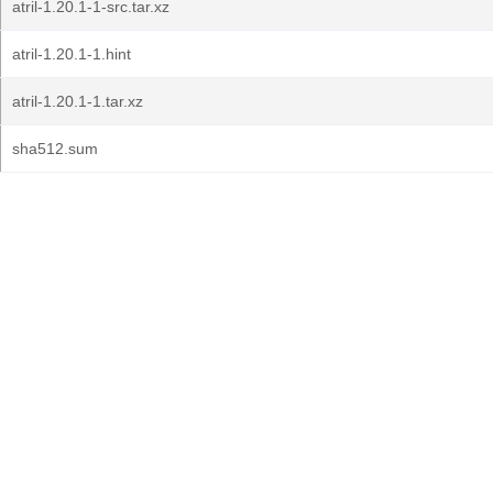
atril-1.20.1-1-src.tar.xz
atril-1.20.1-1.hint
atril-1.20.1-1.tar.xz
sha512.sum