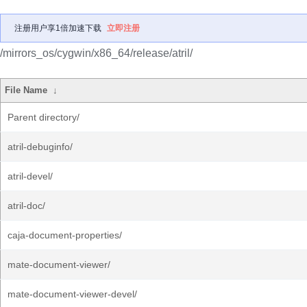
注册用户享1倍加速下载
立即注册
/mirrors_os/cygwin/x86_64/release/atril/
File Name
↓
Parent directory/
atril-debuginfo/
atril-devel/
atril-doc/
caja-document-properties/
mate-document-viewer/
mate-document-viewer-devel/