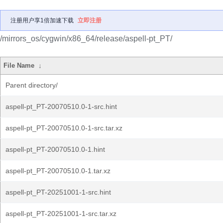
注册用户享1倍加速下载
立即注册
/mirrors_os/cygwin/x86_64/release/aspell-pt_PT/
File Name
↓
Parent directory/
aspell-pt_PT-20070510.0-1-src.hint
aspell-pt_PT-20070510.0-1-src.tar.xz
aspell-pt_PT-20070510.0-1.hint
aspell-pt_PT-20070510.0-1.tar.xz
aspell-pt_PT-20251001-1-src.hint
aspell-pt_PT-20251001-1-src.tar.xz