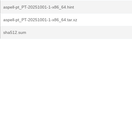
aspell-pt_PT-20251001-1-x86_64.hint
aspell-pt_PT-20251001-1-x86_64.tar.xz
sha512.sum