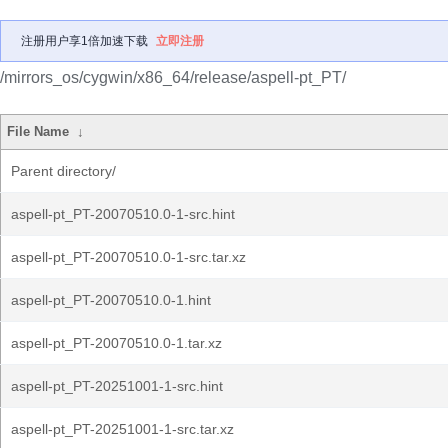
注册用户享1倍加速下载
立即注册
/mirrors_os/cygwin/x86_64/release/aspell-pt_PT/
File Name
↓
Parent directory/
aspell-pt_PT-20070510.0-1-src.hint
aspell-pt_PT-20070510.0-1-src.tar.xz
aspell-pt_PT-20070510.0-1.hint
aspell-pt_PT-20070510.0-1.tar.xz
aspell-pt_PT-20251001-1-src.hint
aspell-pt_PT-20251001-1-src.tar.xz