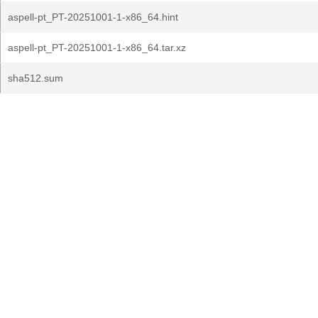
aspell-pt_PT-20251001-1-x86_64.hint
aspell-pt_PT-20251001-1-x86_64.tar.xz
sha512.sum