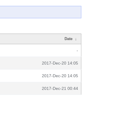
Date
↓
-
2017-Dec-20 14:05
2017-Dec-20 14:05
2017-Dec-21 00:44