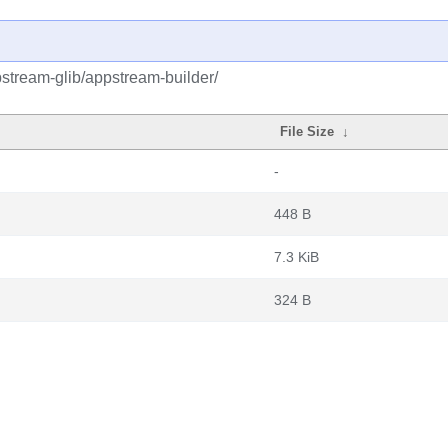
stream-glib/appstream-builder/
File Size
↓
-
448 B
7.3 KiB
324 B