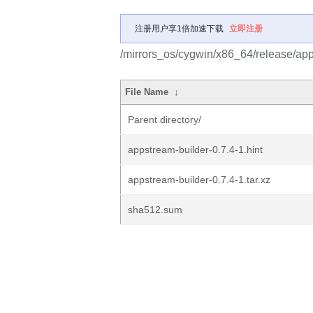
注册用户享1倍加速下载
立即注册
/mirrors_os/cygwin/x86_64/release/app
File Name
↓
Parent directory/
appstream-builder-0.7.4-1.hint
appstream-builder-0.7.4-1.tar.xz
sha512.sum