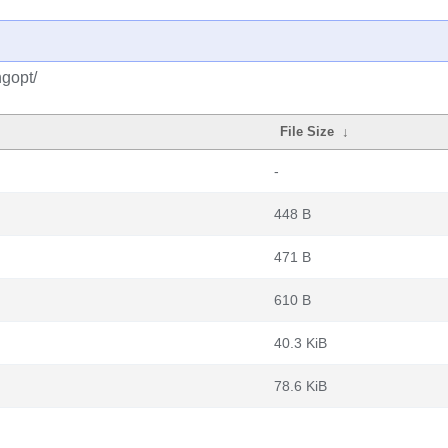
gopt/
File Size
↓
-
448 B
471 B
610 B
40.3 KiB
78.6 KiB