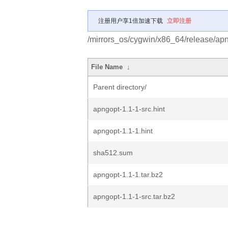
注册用户享1倍加速下载
立即注册
/mirrors_os/cygwin/x86_64/release/apn
File Name
↓
Parent directory/
apngopt-1.1-1-src.hint
apngopt-1.1-1.hint
sha512.sum
apngopt-1.1-1.tar.bz2
apngopt-1.1-1-src.tar.bz2