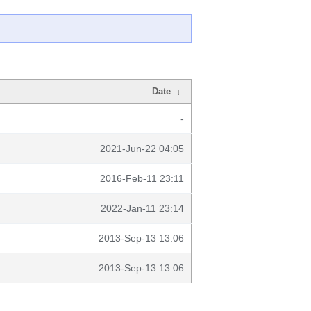
Date
↓
-
2021-Jun-22 04:05
2016-Feb-11 23:11
2022-Jan-11 23:14
2013-Sep-13 13:06
2013-Sep-13 13:06