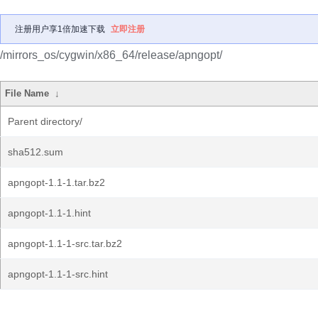
注册用户享1倍加速下载
立即注册
/mirrors_os/cygwin/x86_64/release/apngopt/
File Name
↓
Parent directory/
sha512.sum
apngopt-1.1-1.tar.bz2
apngopt-1.1-1.hint
apngopt-1.1-1-src.tar.bz2
apngopt-1.1-1-src.hint