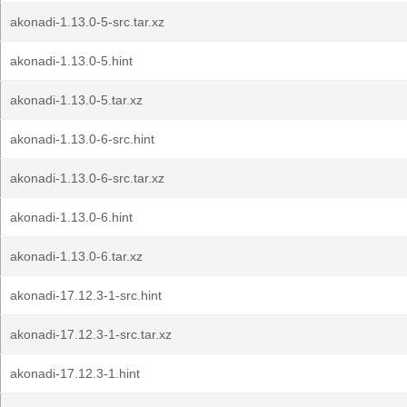
akonadi-1.13.0-5-src.tar.xz
akonadi-1.13.0-5.hint
akonadi-1.13.0-5.tar.xz
akonadi-1.13.0-6-src.hint
akonadi-1.13.0-6-src.tar.xz
akonadi-1.13.0-6.hint
akonadi-1.13.0-6.tar.xz
akonadi-17.12.3-1-src.hint
akonadi-17.12.3-1-src.tar.xz
akonadi-17.12.3-1.hint