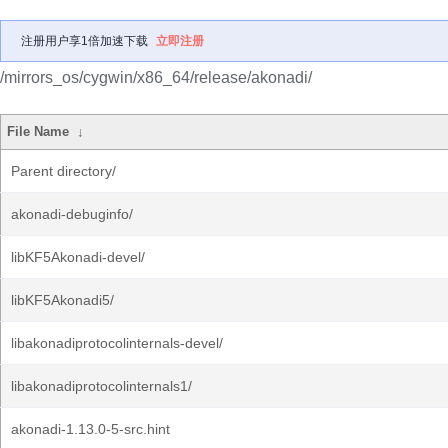
注册用户享1倍加速下载
立即注册
/mirrors_os/cygwin/x86_64/release/akonadi/
File Name
↓
Parent directory/
akonadi-debuginfo/
libKF5Akonadi-devel/
libKF5Akonadi5/
libakonadiprotocolinternals-devel/
libakonadiprotocolinternals1/
akonadi-1.13.0-5-src.hint