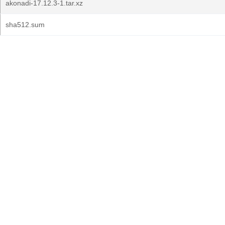
akonadi-17.12.3-1.tar.xz
sha512.sum