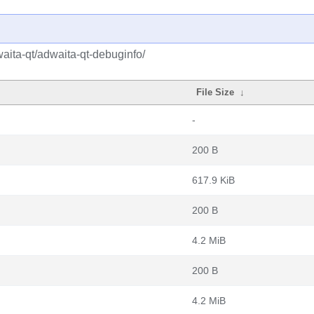
aita-qt/adwaita-qt-debuginfo/
File Size
↓
-
200 B
617.9 KiB
200 B
4.2 MiB
200 B
4.2 MiB