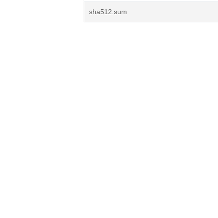
sha512.sum