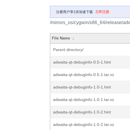
注册用户享1倍加速下载
立即注册
/mirrors_os/cygwin/x86_64/release/adw
File Name
↓
Parent directory/
adwaita-qt-debuginfo-0.5-1.hint
adwaita-qt-debuginfo-0.5-1.tar.xz
adwaita-qt-debuginfo-1.0-1.hint
adwaita-qt-debuginfo-1.0-1.tar.xz
adwaita-qt-debuginfo-1.0-2.hint
adwaita-qt-debuginfo-1.0-2.tar.xz