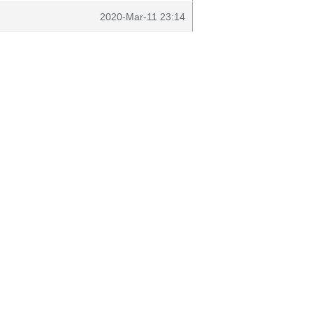
2020-Mar-11 23:14