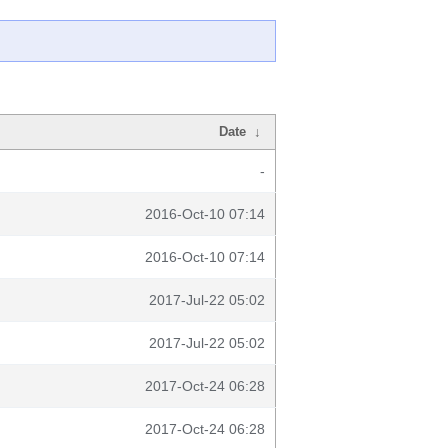
Date
↓
-
2016-Oct-10 07:14
2016-Oct-10 07:14
2017-Jul-22 05:02
2017-Jul-22 05:02
2017-Oct-24 06:28
2017-Oct-24 06:28