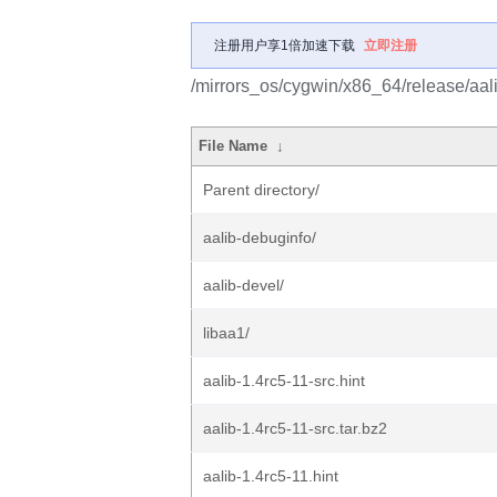
注册用户享1倍加速下载
立即注册
/mirrors_os/cygwin/x86_64/release/aali
File Name
↓
Parent directory/
aalib-debuginfo/
aalib-devel/
libaa1/
aalib-1.4rc5-11-src.hint
aalib-1.4rc5-11-src.tar.bz2
aalib-1.4rc5-11.hint