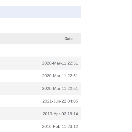
Date
↓
-
2020-Mar-11 22:51
2020-Mar-11 22:51
2020-Mar-11 22:51
2021-Jun-22 04:05
2013-Apr-02 19:14
2016-Feb-11 23:12