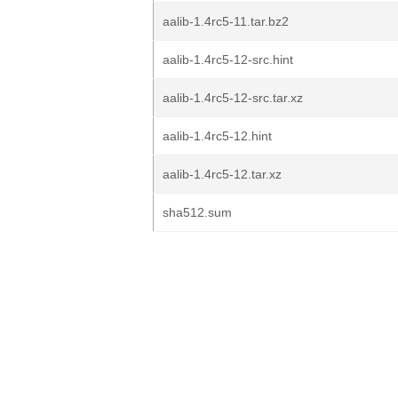
aalib-1.4rc5-11.tar.bz2
aalib-1.4rc5-12-src.hint
aalib-1.4rc5-12-src.tar.xz
aalib-1.4rc5-12.hint
aalib-1.4rc5-12.tar.xz
sha512.sum