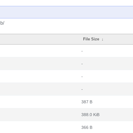
b/
File Size
↓
-
-
-
-
387 B
388.0 KiB
366 B