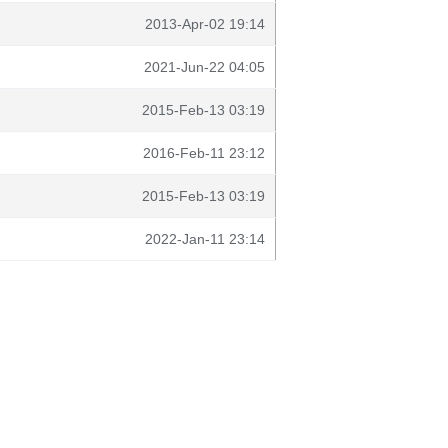
2013-Apr-02 19:14
2021-Jun-22 04:05
2015-Feb-13 03:19
2016-Feb-11 23:12
2015-Feb-13 03:19
2022-Jan-11 23:14