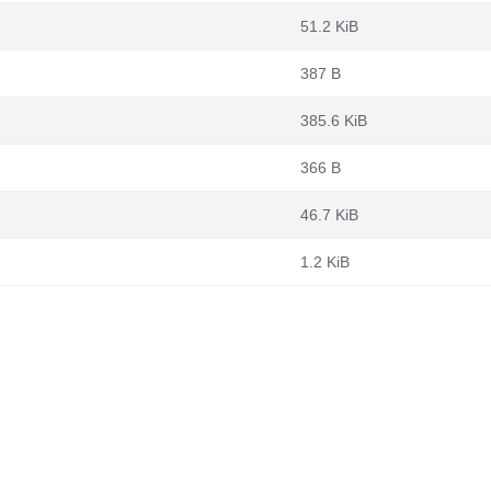
51.2 KiB
387 B
385.6 KiB
366 B
46.7 KiB
1.2 KiB