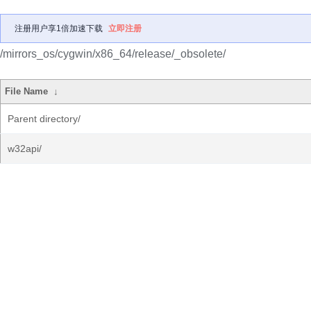
注册用户享1倍加速下载
立即注册
/mirrors_os/cygwin/x86_64/release/_obsolete/
File Name
↓
Parent directory/
w32api/